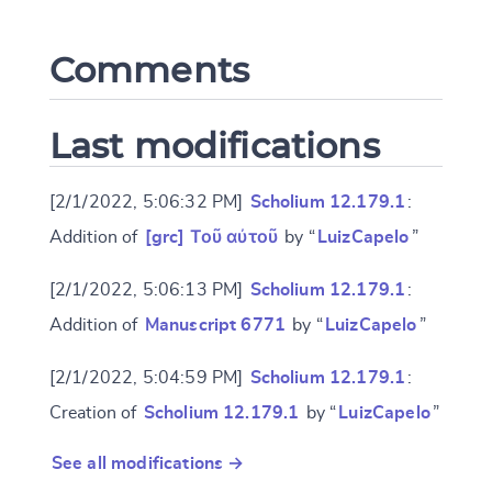
Comments
CANCEL
SUBMIT & CHANGE
Last modifications
[2/1/2022, 5:06:32 PM]
Scholium 12.179.1
:
Addition of
[grc] Τοῦ αὐτοῦ
by “
LuizCapelo
”
[2/1/2022, 5:06:13 PM]
Scholium 12.179.1
:
Addition of
Manuscript 6771
by “
LuizCapelo
”
[2/1/2022, 5:04:59 PM]
Scholium 12.179.1
:
Creation of
Scholium 12.179.1
by “
LuizCapelo
”
See all modifications →