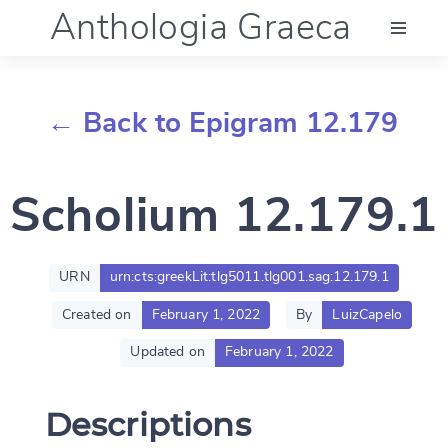
Anthologia Graeca
Menu
← Back to Epigram 12.179
Language (en)
Scholium 12.179.1
Documentation
Account
URN
urn:cts:greekLit:tlg5011.tlg001.sag:12.179.1
Created on
February 1, 2022
By
LuizCapelo
Updated on
February 1, 2022
Descriptions