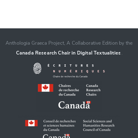
Anthologia Graeca Project, A Collaborative Edition by the
Canada Research Chair in Digital Textualities
.