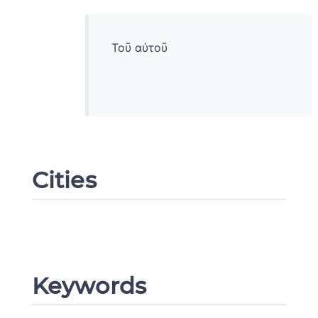
Τοῦ αὐτοῦ
Cities
Change language
Keywords