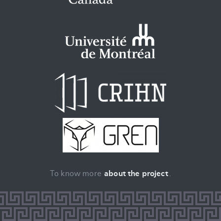
To know more
about the project
.