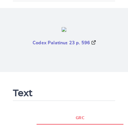
Codex Palatinus 23 p. 596
Text
GRC