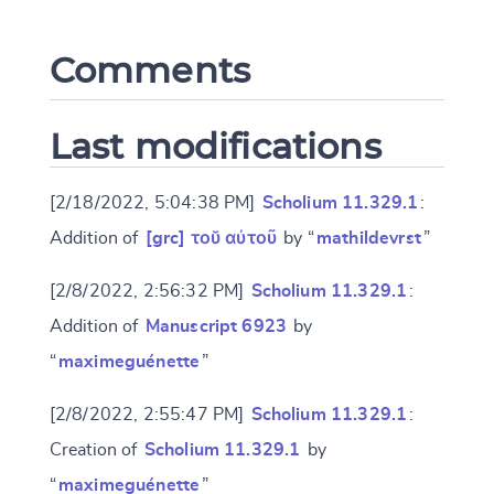
Comments
CANCEL
SUBMIT & CHANGE
Last modifications
[2/18/2022, 5:04:38 PM]
Scholium 11.329.1
:
Addition of
[grc] τοῠ αὐτοῦ
by “
mathildevrst
”
[2/8/2022, 2:56:32 PM]
Scholium 11.329.1
:
Addition of
Manuscript 6923
by
“
maximeguénette
”
[2/8/2022, 2:55:47 PM]
Scholium 11.329.1
:
Creation of
Scholium 11.329.1
by
“
maximeguénette
”