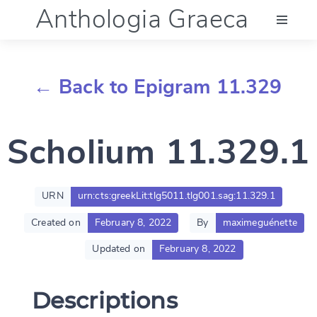
Anthologia Graeca
Menu
← Back to Epigram 11.329
Language (en)
Scholium 11.329.1
Documentation
Account
URN
urn:cts:greekLit:tlg5011.tlg001.sag:11.329.1
Created on
February 8, 2022
By
maximeguénette
Updated on
February 8, 2022
Descriptions