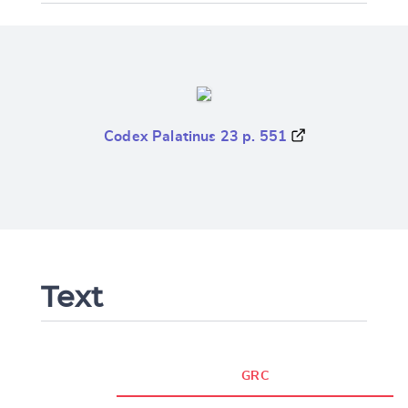
Codex Palatinus 23 p. 551
Text
GRC