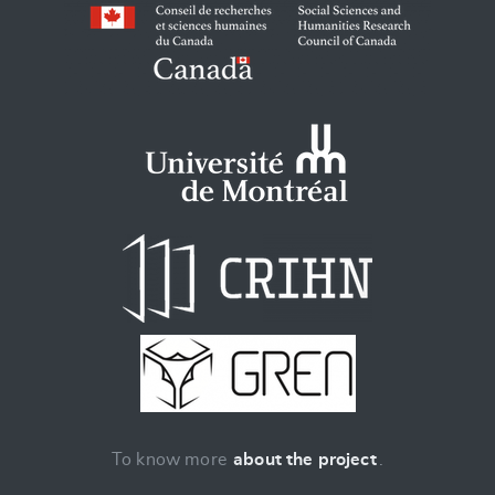
To know more
about the project
.