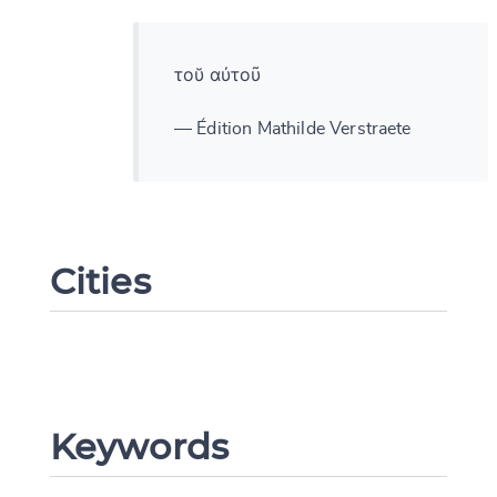
τοῠ αὐτοῦ
— Édition Mathilde Verstraete
Cities
Keywords
Change language