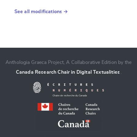
See all modifications →
Anthologia Graeca Project, A Collaborative Edition by the
Canada Research Chair in Digital Textualities
.