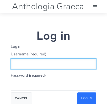
Anthologia Graeca
Menu
Log in
Language (en)
Log in
Documentation
Username (required)
Account
Password (required)
CANCEL
LOG IN