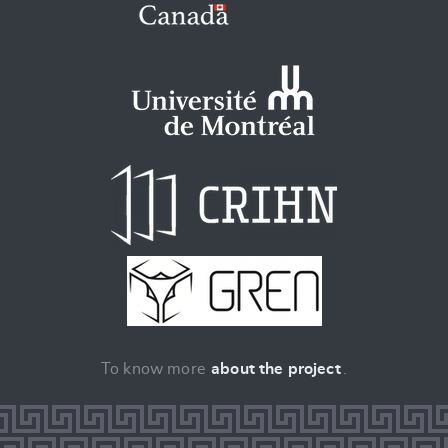
To know more
about the project
.